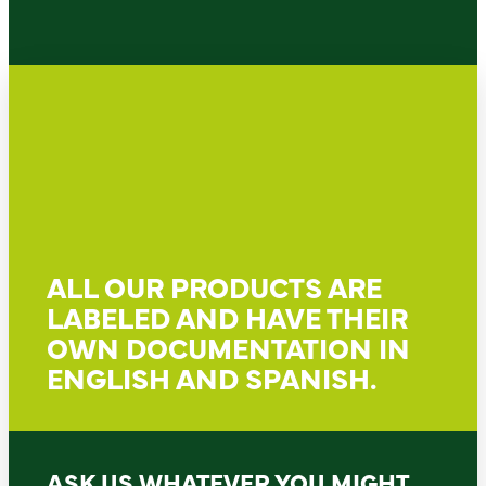
ALL OUR PRODUCTS ARE
LABELED AND HAVE THEIR
OWN DOCUMENTATION IN
ENGLISH AND SPANISH.
ASK US WHATEVER YOU MIGHT