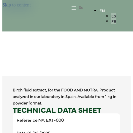
Skip to content
EN
ES
FR
Birch fluid extract, for the FOOD AND NUTRA. Product
analyzed in our laboratory in Spain. Available from 1 kg in
powder format.
TECHNICAL DATA SHEET
Reference Nº: EXT-000
Date: 01/02/2025