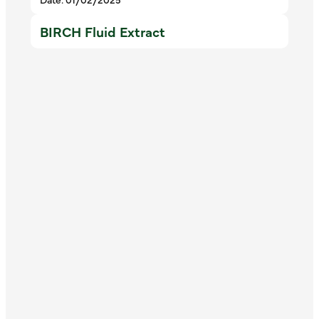
BIRCH Fluid Extract