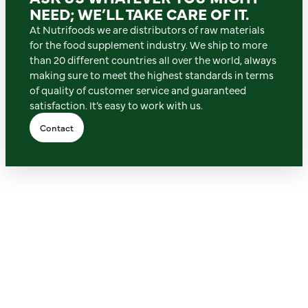
NEED; WE’LL TAKE CARE OF IT.
At Nutrifoods we are distributors of raw materials
for the food supplement industry. We ship to more
than 20 different countries all over the world, always
making sure to meet the highest standards in terms
of quality of customer service and guaranteed
satisfaction. It’s easy to work with us.
Contact